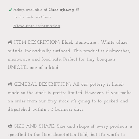
kind
kind
Pickup available at
Oude rijksweg 32
Usually ready in 24 hours
View store information
🥣 ITEM DESCRIPTION: Black stoneware . White glaze
outside. Individually surfaced. This product is dishwasher,
microwave and food safe. Perfect for tiny bouquets.
UNIQUE, one of a kind.
🥣 GENERAL DESCRIPTION: All our pottery is hand-
made so the stock is pretty limited. However, if you make
an order from our Etsy stock it's going to to packed and
dispatched within 1-3 business days.
🥣 SIZE AND SHAPE: Size and shape of every products is
specified in the Item description field, but it's worth to