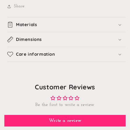
Share
Materials
Dimensions
Care information
Customer Reviews
Be the first to write a review
Write a review