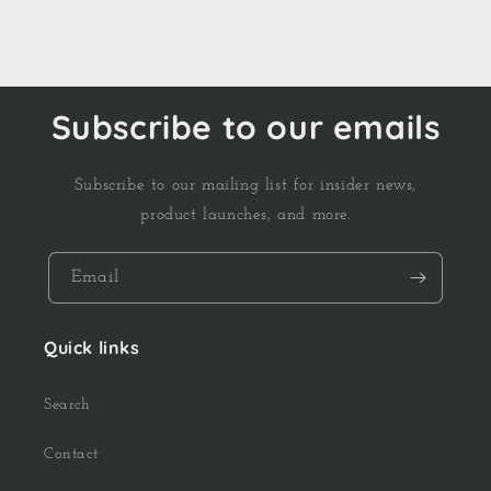
Subscribe to our emails
Subscribe to our mailing list for insider news,
product launches, and more.
Email
Quick links
Search
Contact