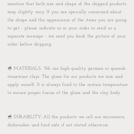
mention that both size and shape of the shipped products
may slightly vary. If you are specially concerned about
the shape and the appearance of the items you are going
to get - please indicate so in your order or send us a
separate message - we send you back the picture of your
order before shipping.
🥣 MATERIALS: We use high-quality german or spanish
stoneware clays. The glaze for our products we mix and
apply ourself. It is always fired to the certain temperature
to ensure proper fusion of the glaze and the clay body.
🥣 DURABILITY: All the products we sell are microwave,
dishwasher and food safe if not stated otherwise.