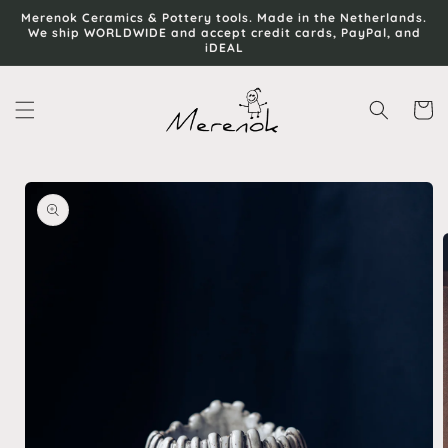
Skip to
Merenok Ceramics & Pottery tools. Made in the Netherlands.
content
We ship WORLDWIDE and accept credit cards, PayPal, and
iDEAL
Cart
Skip to
product
information